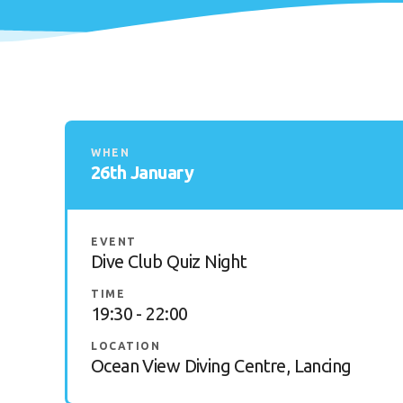
WHEN
26th January
EVENT
Dive Club Quiz Night
TIME
19:30 - 22:00
LOCATION
Ocean View Diving Centre, Lancing