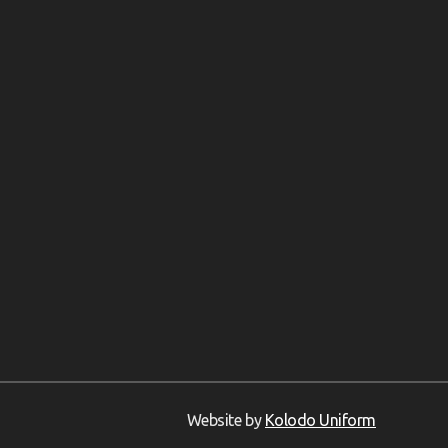
Website by
Kolodo Uniform