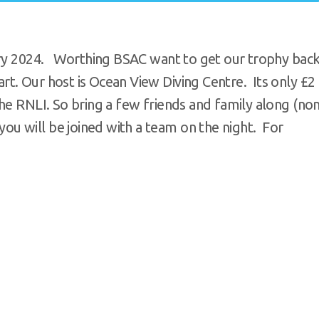
uary 2024. Worthing BSAC want to get our trophy bac
t. Our host is Ocean View Diving Centre. Its only £2
he RNLI. So bring a few friends and family along (no
u will be joined with a team on the night. For