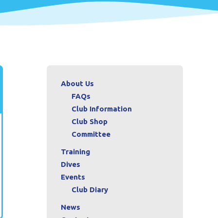
About Us
FAQs
Club Information
Club Shop
Committee
Training
Dives
Events
Club Diary
News