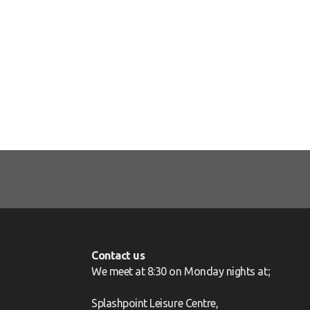
Contact us
We meet at 8:30 on Monday nights at;
Splashpoint Leisure Centre,