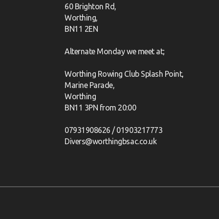
60 Brighton Rd,
Worthing,
BN11 2EN
Alternate Monday we meet at;
Worthing Rowing Club Splash Point,
Marine Parade,
Worthing
BN11 3PN from 20:00
07931908626 / 01903217773
Divers@worthingbsac.co.uk