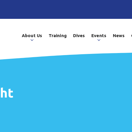
About Us
Training
Dives
Events
News
ght