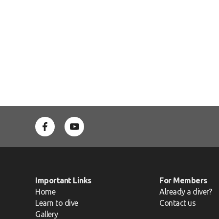
Important Links
For Members
Home
Already a diver?
Learn to dive
Contact us
Gallery