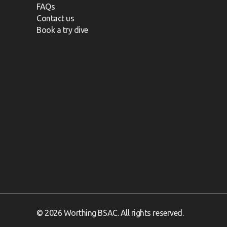
FAQs
Contact us
Book a try dive
© 2026 Worthing BSAC. All rights reserved.