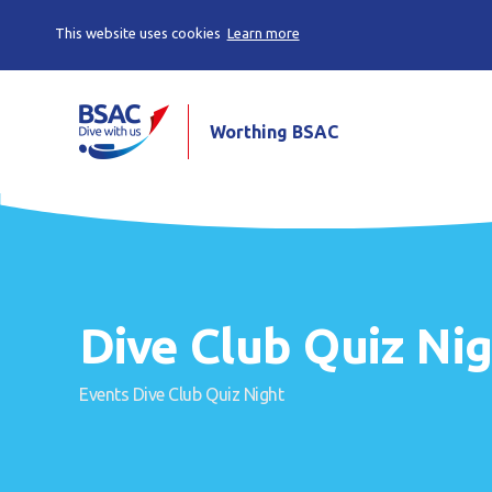
This website uses cookies
Learn more
Worthing BSAC
Dive Club Quiz Ni
Events
Dive Club Quiz Night