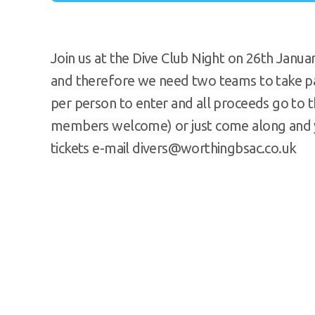
Join us at the Dive Club Night on 26th Jan
and therefore we need two teams to take par
per person to enter and all proceeds go to t
members welcome) or just come along and yo
tickets e-mail divers@worthingbsac.co.uk