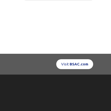
Visit
BSAC.com