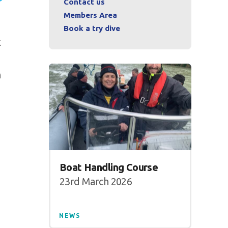
Contact us
Members Area
Book a try dive
k
n
Boat Handling Course
23rd March 2026
NEWS