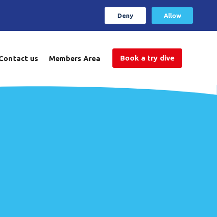
Deny
Allow
Book a try dive
Contact us
Members Area