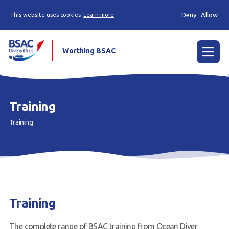
Deny
Allow
This website uses cookies
Learn more
Worthing BSAC
Menu
About Us
Training
Training
Training
Dives
Events
News
Training
Contact us
Members Area
The complete range of BSAC training from Ocean Diver