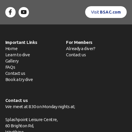
Visit
BSAC.com
Important Links
For Members
Home
Already a diver?
Learn to dive
Contact us
Gallery
FAQs
Contact us
Book a try dive
Contact us
We meet at 8:30 on Monday nights at;
Splashpoint Leisure Centre,
60 Brighton Rd,
Worthing,