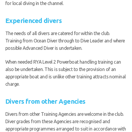
for local diving in the channel.
Experienced divers
The needs of all divers are catered for within the club.
Training from Ocean Diver through to Dive Leader and where
possible Advanced Diver is undertaken.
When needed RYA Level 2 Powerboat handling training can
also be undertaken. This is subject to the provision of an
appropriate boat and is unlike other training attracts nominal
charge.
Divers from other Agencies
Divers from other Training Agencies are welcome in the club.
Diver grades from these Agencies are recognised and
appropriate programmes arranged to suit in accordance with