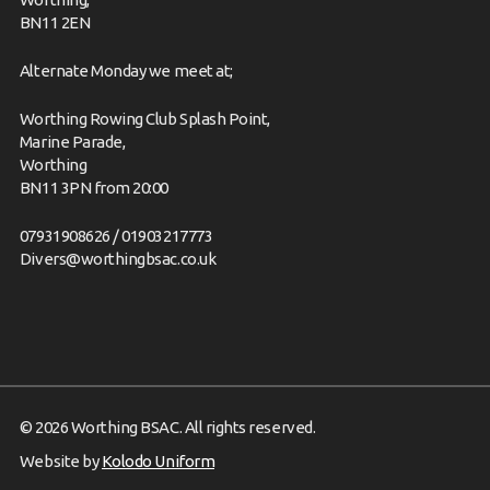
BN11 2EN
Alternate Monday we meet at;
Worthing Rowing Club Splash Point,
Marine Parade,
Worthing
BN11 3PN from 20:00
07931908626 / 01903217773
Divers@worthingbsac.co.uk
© 2026 Worthing BSAC. All rights reserved.
Website by
Kolodo Uniform