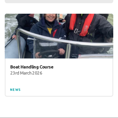
Boat Handling Course
23rd March 2026
NEWS