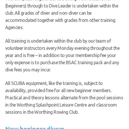
(beginners) through to Dive Leader is undertaken within the
Book a try dive
club. All grades of diver and non-diver can be
accommodated together with grades from other training
Agencies.
All training is undertaken within the club by our team of
volunteer instructors every Monday evening throughout the
year and is free – in addition to your membership fee your
only expense is to purchase the BSAC training pack and any
dive fees you may incur.
All SCUBA equipment, like the training is, subject to
availability, provided free for all new beginner members.
Practical and theory lessons alternate from the pool sessions
in the Worthing Splashpoint Leisure Centre and classroom
sessions in the Worthing Rowing Club.
New beginner divers