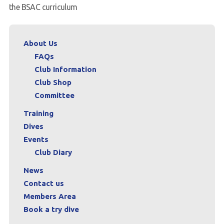
the BSAC curriculum
About Us
FAQs
Club Information
Club Shop
Committee
Training
Dives
Events
Club Diary
News
Contact us
Members Area
Book a try dive