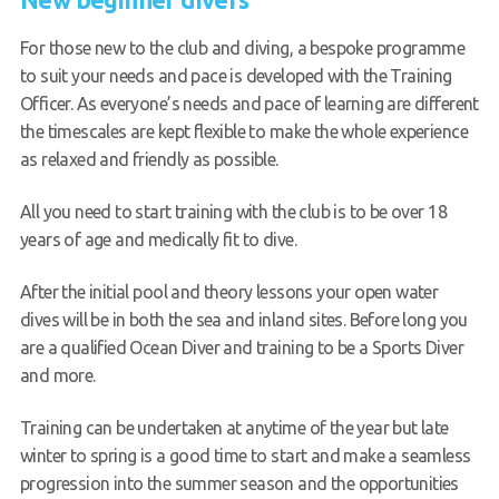
For those new to the club and diving, a bespoke programme
to suit your needs and pace is developed with the Training
Officer. As everyone’s needs and pace of learning are different
the timescales are kept flexible to make the whole experience
as relaxed and friendly as possible.
All you need to start training with the club is to be over 18
years of age and medically fit to dive.
After the initial pool and theory lessons your open water
dives will be in both the sea and inland sites. Before long you
are a qualified Ocean Diver and training to be a Sports Diver
and more.
Training can be undertaken at anytime of the year but late
winter to spring is a good time to start and make a seamless
progression into the summer season and the opportunities