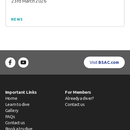
23rd March 2026
NEWS
Visit
BSAC.com
Important Links
For Members
Home
Already a diver?
Learn to dive
Contact us
Gallery
FAQs
Contact us
Book a try dive