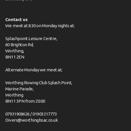
Contact us
We meet at 8:30 on Monday nights at;
Splashpoint Leisure Centre,
60 Brighton Rd,
Worthing,
BN11 2EN
Alternate Monday we meet at;
Worthing Rowing Club Splash Point,
Marine Parade,
Worthing
BN11 3PN from 20:00
07931908626 / 01903217773
Divers@worthingbsac.co.uk