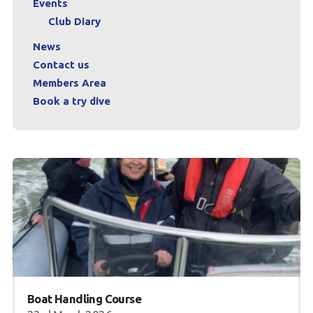
Events
Club Diary
News
Contact us
Members Area
Book a try dive
Boat Handling Course