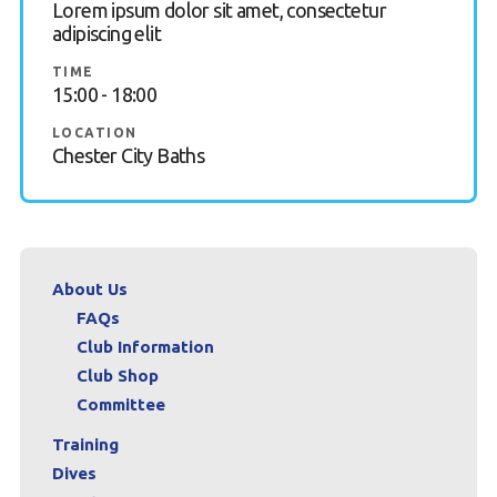
Lorem ipsum dolor sit amet, consectetur
adipiscing elit
Book a try dive
TIME
15:00 - 18:00
LOCATION
Chester City Baths
About Us
FAQs
Club Information
Club Shop
Committee
Training
Dives